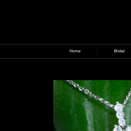
Home
Bridal