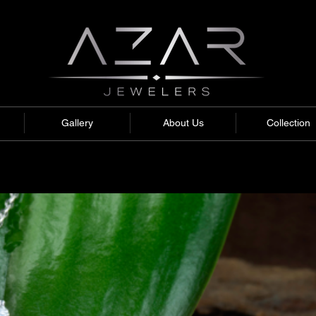
Gallery
About Us
Collection